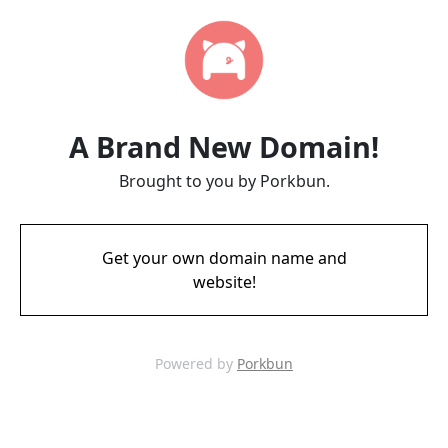
A Brand New Domain!
Brought to you by Porkbun.
Get your own domain name and
website!
Powered by
Porkbun